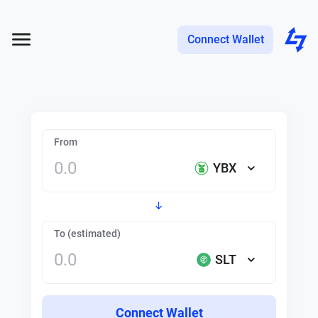
Connect Wallet
From
YBX
To (estimated)
SLT
Connect Wallet