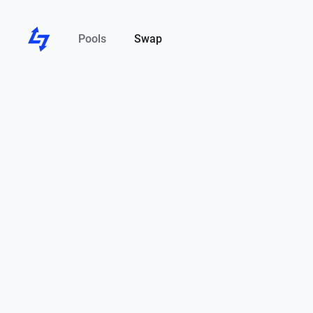
Pools
Swap