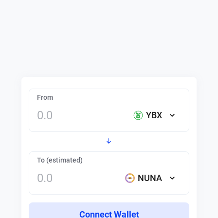
From
YBX
To (estimated)
NUNA
Connect Wallet