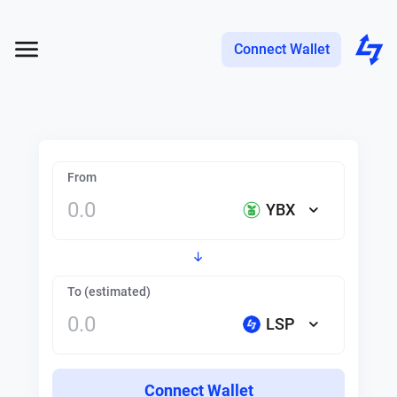
Connect Wallet
From
YBX
To (estimated)
LSP
Connect Wallet