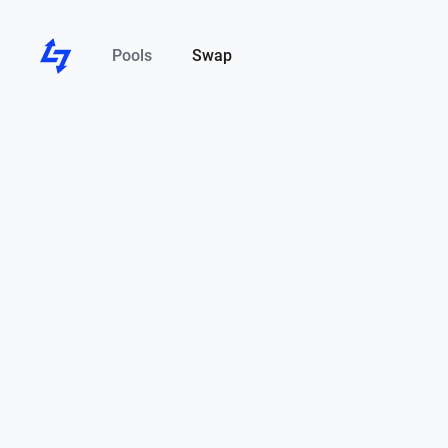
Pools
Swap