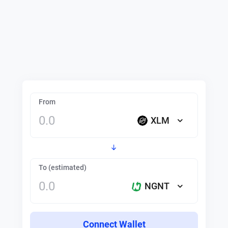
From
XLM
To (estimated)
NGNT
Connect Wallet