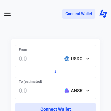
Connect Wallet
From
USDC
To (estimated)
ANSR
Connect Wallet