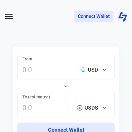
Connect Wallet
From
USD
To (estimated)
USDS
Connect Wallet