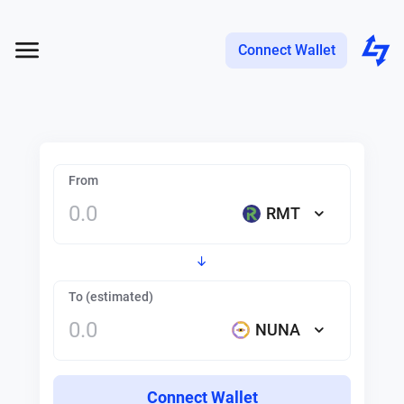
Connect Wallet
From
RMT
To (estimated)
NUNA
Connect Wallet