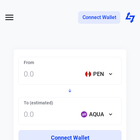
Connect Wallet
From
PEN
To (estimated)
AQUA
Connect Wallet