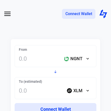
Connect Wallet
From
NGNT
To (estimated)
XLM
Connect Wallet