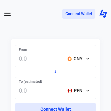
Connect Wallet
From
CNY
To (estimated)
PEN
Connect Wallet