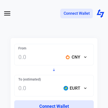
Connect Wallet
From
CNY
To (estimated)
EURT
Connect Wallet