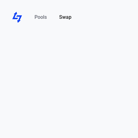
Pools
Swap