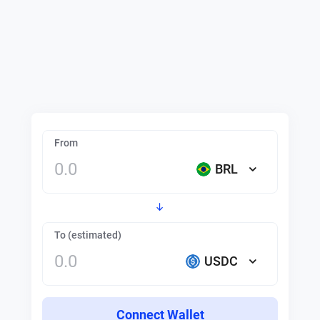
From
BRL
To (estimated)
USDC
Connect Wallet