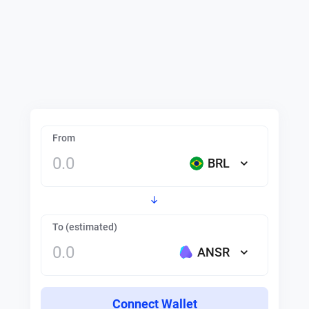
From
BRL
To (estimated)
ANSR
Connect Wallet