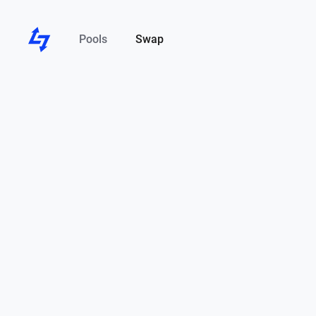
Pools
Swap