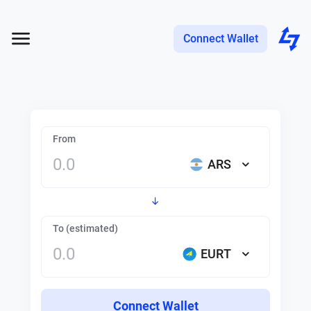
Connect Wallet
From
ARS
To (estimated)
EURT
Connect Wallet