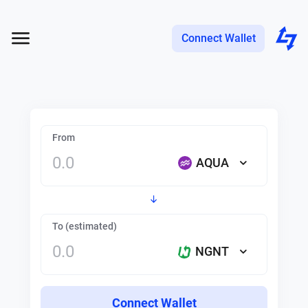
Connect Wallet
From
AQUA
To (estimated)
NGNT
Connect Wallet