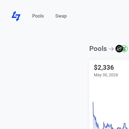
Pools
Swap
Pools
$
2,336
May 30, 2026