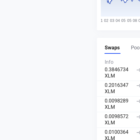
Swaps
Pool
Info
0.3846734
XLM
0.2016347
XLM
0.0098289
XLM
0.0098572
XLM
0.0100364
XLM