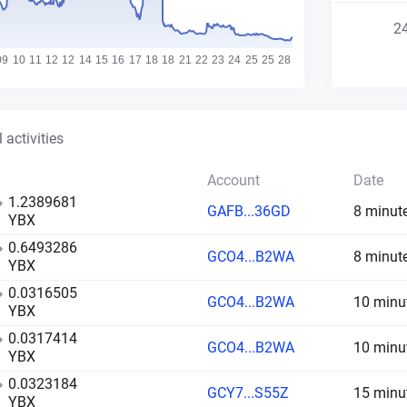
2
 activities
Account
Date
1.2389681
GAFB...36GD
8 minut
YBX
0.6493286
GCO4...B2WA
8 minut
YBX
0.0316505
GCO4...B2WA
10 minu
YBX
0.0317414
GCO4...B2WA
10 minu
YBX
0.0323184
GCY7...S55Z
15 minu
YBX