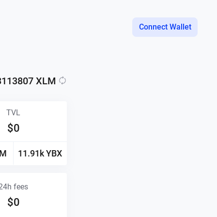
Connect Wallet
3113807
XLM
TVL
$
0
LM
11.91k
YBX
24h fees
$
0