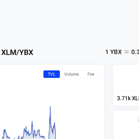
XLM
/
YBX
1
YBX
0.
TVL
Volume
Fee
3.71k
X