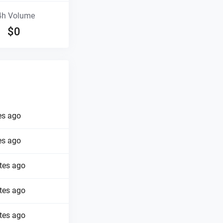
4h Volume
$
0
es ago
es ago
tes ago
tes ago
tes ago