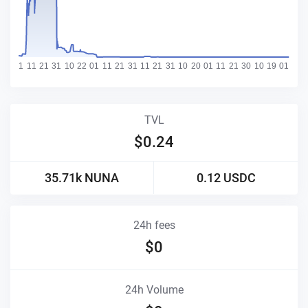
TVL
$
0.24
35.71k
NUNA
0.12
USDC
24h fees
$
0
24h Volume