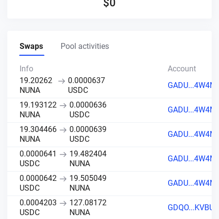
$
0
Swaps
Pool activities
Info
Account
19.20262
0.0000637
GADU...4W4M
NUNA
USDC
19.193122
0.0000636
GADU...4W4M
NUNA
USDC
19.304466
0.0000639
GADU...4W4M
NUNA
USDC
0.0000641
19.482404
GADU...4W4M
USDC
NUNA
0.0000642
19.505049
GADU...4W4M
USDC
NUNA
0.0004203
127.08172
GDQO...KVBU
USDC
NUNA