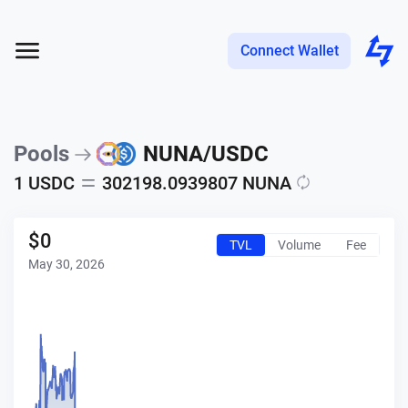
Connect Wallet
Pools
NUNA
/
USDC
1
USDC
302198.0939807
NUNA
$
0
TVL
Volume
Fee
May 30, 2026