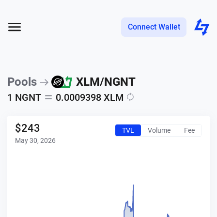
Connect Wallet
Pools
XLM
/
NGNT
1
NGNT
0.0009398
XLM
$
243
TVL
Volume
Fee
May 30, 2026