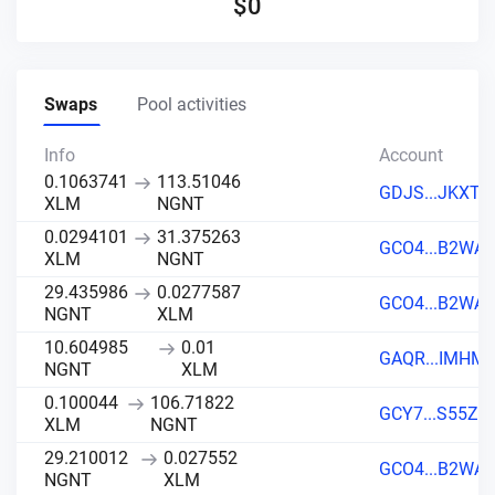
$
0
Swaps
Pool activities
Info
Account
0.1063741
113.51046
GDJS...JKXT
XLM
NGNT
0.0294101
31.375263
GCO4...B2WA
XLM
NGNT
29.435986
0.0277587
GCO4...B2WA
NGNT
XLM
10.604985
0.01
GAQR...IMHM
NGNT
XLM
0.100044
106.71822
GCY7...S55Z
XLM
NGNT
29.210012
0.027552
GCO4...B2WA
NGNT
XLM