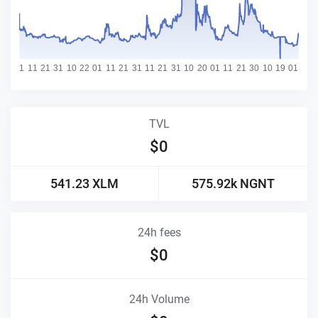
TVL
$
0
541.23
XLM
575.92k
NGNT
24h fees
$
0
24h Volume