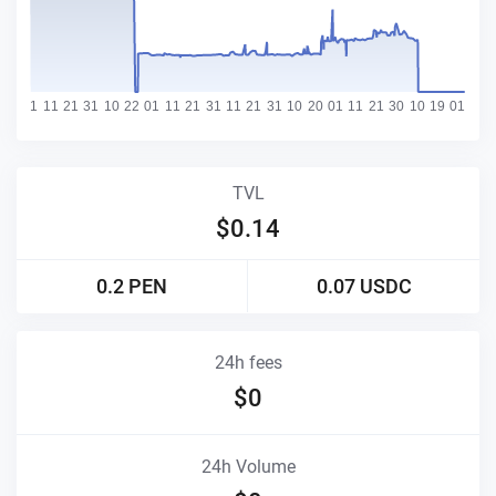
TVL
$
0.14
0.2
PEN
0.07
USDC
24h fees
$
0
24h Volume