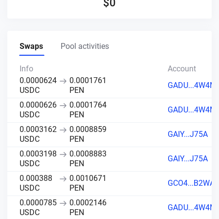
$
0
Swaps
Pool activities
Info
Account
0.0000624
0.0001761
GADU...4W4M
USDC
PEN
0.0000626
0.0001764
GADU...4W4M
USDC
PEN
0.0003162
0.0008859
GAIY...J75A
USDC
PEN
0.0003198
0.0008883
GAIY...J75A
USDC
PEN
0.000388
0.0010671
GCO4...B2WA
USDC
PEN
0.0000785
0.0002146
GADU...4W4M
USDC
PEN