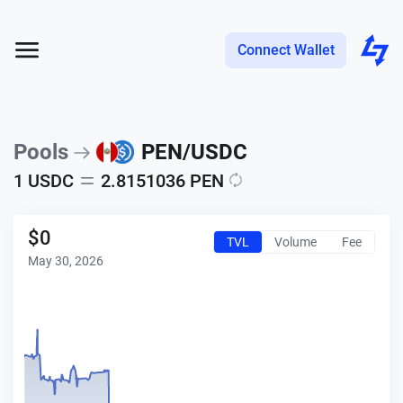
Connect Wallet
Pools
PEN
/
USDC
1
USDC
2.8151036
PEN
$
0
TVL
Volume
Fee
May 30, 2026