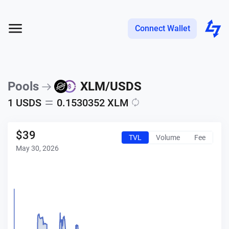
Connect Wallet
Pools
XLM
/
USDS
1
USDS
0.1530352
XLM
$
39
TVL
Volume
Fee
May 30, 2026