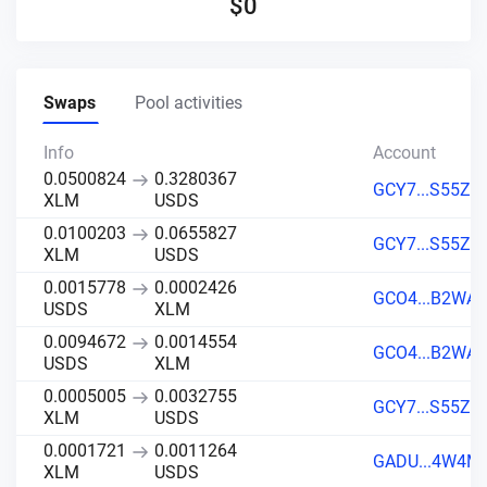
$
0
Swaps
Pool activities
Info
Account
0.0500824
0.3280367
GCY7...S55Z
XLM
USDS
0.0100203
0.0655827
GCY7...S55Z
XLM
USDS
0.0015778
0.0002426
GCO4...B2WA
USDS
XLM
0.0094672
0.0014554
GCO4...B2WA
USDS
XLM
0.0005005
0.0032755
GCY7...S55Z
XLM
USDS
0.0001721
0.0011264
GADU...4W4M
XLM
USDS