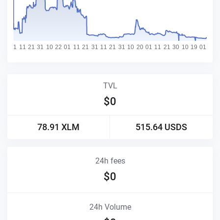
TVL
$
0
78.91
XLM
515.64
USDS
24h fees
$
0
24h Volume