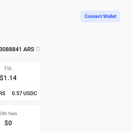
Connect Wallet
.3088841
ARS
TVL
$
1.14
RS
0.57
USDC
24h fees
$
0