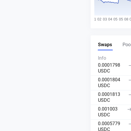
Swaps
Pool
Info
0.0001798
USDC
0.0001804
USDC
0.0001813
USDC
0.001003
USDC
0.0005779
USDC