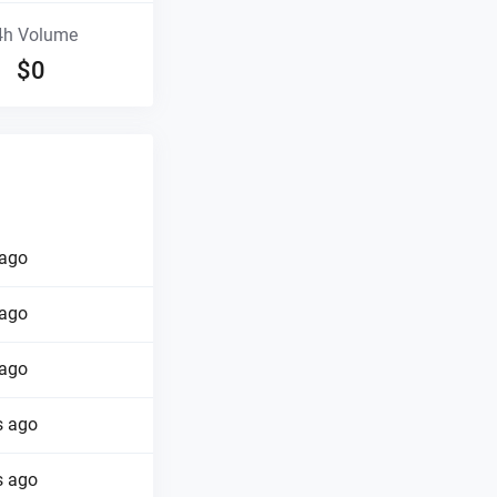
4h Volume
$
0
 ago
 ago
 ago
s ago
s ago