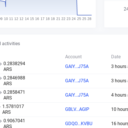
2
 activities
Account
Date
0.2838294
GAIY...J75A
3 hours
ARS
0.2846988
GAIY...J75A
3 hours
ARS
0.2858471
GAIY...J75A
4 hours
ARS
1.5781017
GBLV...AGIP
10 hour
ARS
0.9067041
GDQO...KVBU
16 hour
ARS