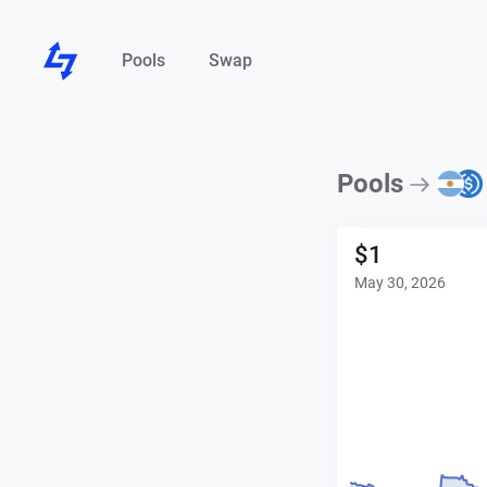
Pools
Swap
Pools
$
1
May 30, 2026