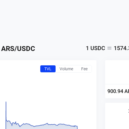
ARS
/
USDC
1
USDC
1574
TVL
Volume
Fee
900.94
A